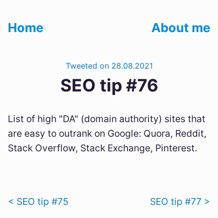
Home
About me
Tweeted on 28.08.2021
SEO tip #76
List of high "DA" (domain authority) sites that
are easy to outrank on Google: Quora, Reddit,
Stack Overflow, Stack Exchange, Pinterest.
< SEO tip #75
SEO tip #77 >