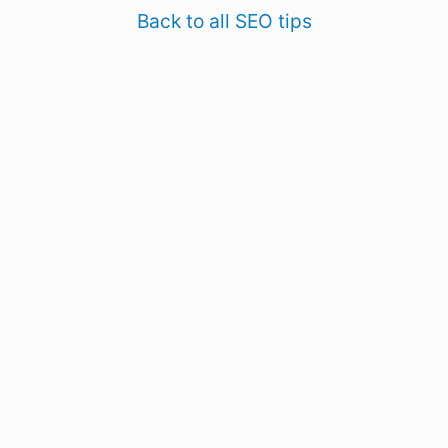
Back to all SEO tips