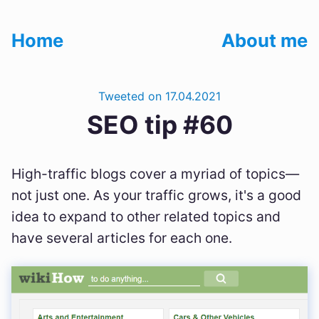
Home
About me
Tweeted on 17.04.2021
SEO tip #60
High-traffic blogs cover a myriad of topics—
not just one. As your traffic grows, it's a good
idea to expand to other related topics and
have several articles for each one.