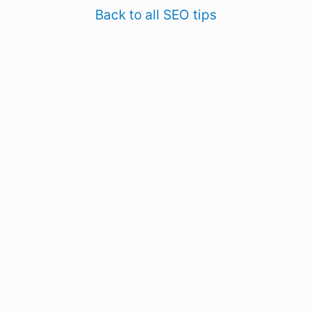
Back to all SEO tips