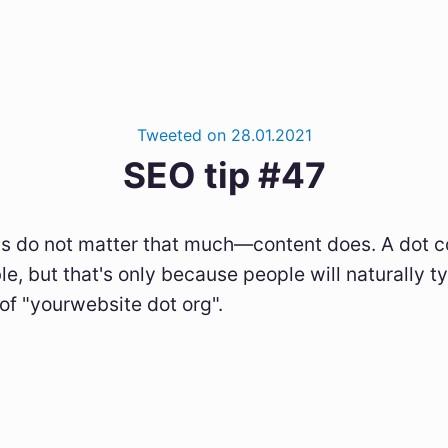
Tweeted on 28.01.2021
SEO tip #47
 do not matter that much—content does. A dot co
le, but that's only because people will naturally 
of "yourwebsite dot org".