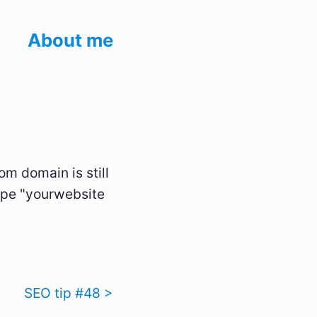
About me
m domain is still
type "yourwebsite
SEO tip #48 >