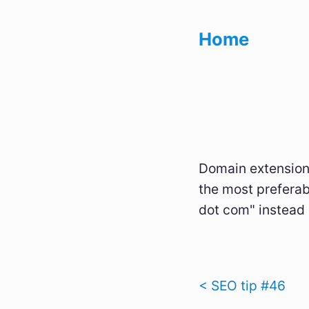
Home
Domain extensions
the most preferab
dot com" instead 
< SEO tip #46