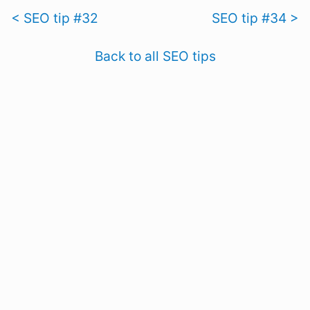
< SEO tip #32
SEO tip #34 >
Back to all SEO tips