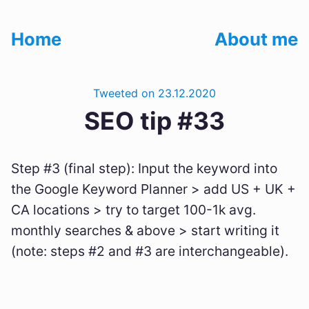
Home
About me
Tweeted on 23.12.2020
SEO tip #33
Step #3 (final step): Input the keyword into
the Google Keyword Planner > add US + UK +
CA locations > try to target 100-1k avg.
monthly searches & above > start writing it
(note: steps #2 and #3 are interchangeable).