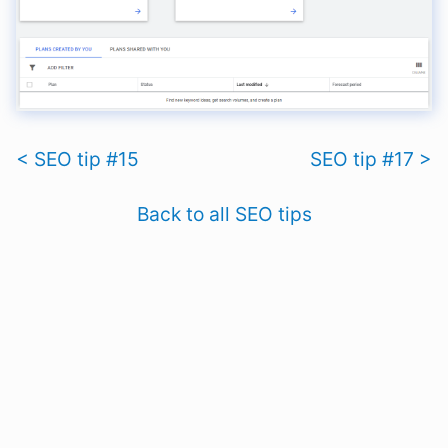
< SEO tip #15
SEO tip #17 >
Back to all SEO tips