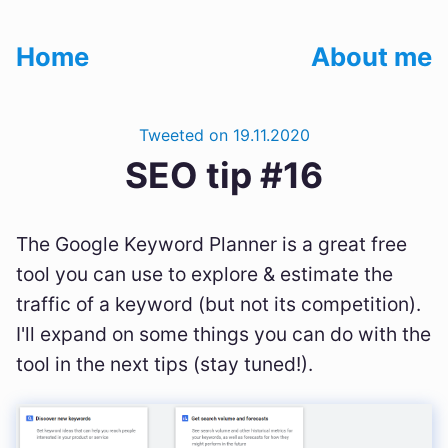
Home
About me
Tweeted on 19.11.2020
SEO tip #16
The Google Keyword Planner is a great free
tool you can use to explore & estimate the
traffic of a keyword (but not its competition).
I'll expand on some things you can do with the
tool in the next tips (stay tuned!).