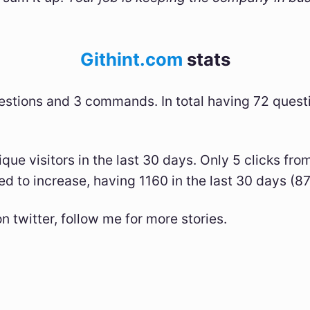
Githint.com
stats
stions and 3 commands. In total having 72 quest
que visitors in the last 30 days. Only 5 clicks fro
ed to increase, having 1160 in the last 30 days (
n twitter, follow me for more stories.