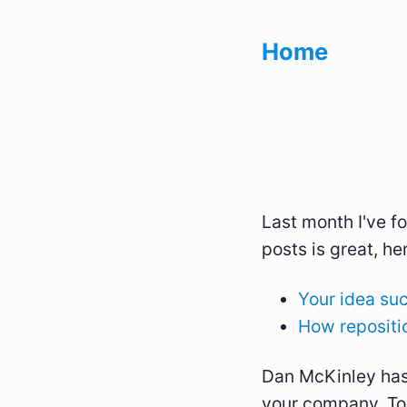
Home
Last month I've 
posts is great, her
Your idea su
How repositio
Dan McKinley has
your company. To