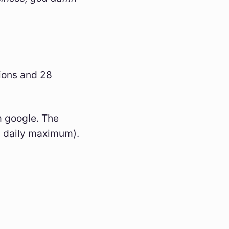
ions and 28
m google. The
87 daily maximum).