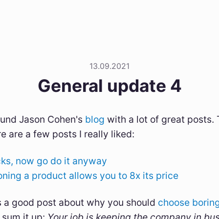
13.09.2021
General update 4
found Jason Cohen's
blog
with a lot of great posts. 
e are a few posts I really liked:
cks, now go do it anyway
ning a product allows you to 8x its price
 a good post about why you should
choose boring
 sum it up:
Your job is keeping the company in bu