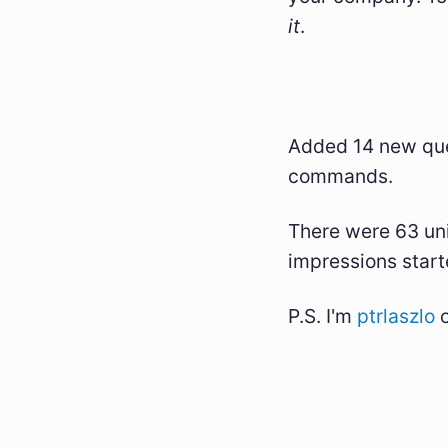
it
.
Added 14 new que
commands.
There were 63 uni
impressions start
P.S. I'm
ptrlaszlo
o