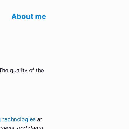
About me
The quality of the
 technologies
at
siness, god damn